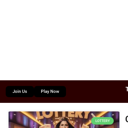
Join Us
Play Now
LOTTERY