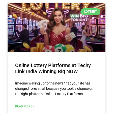
LOTTERY
Online Lottery Platforms at Techy
Link India Winning Big NOW
Imagine waking up to the news that your life has
changed forever, all because you took a chance on
the right platform. Online Lottery Platforms
READ MORE »