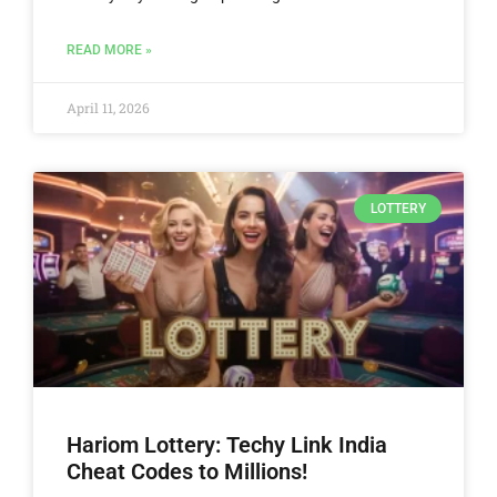
READ MORE »
April 11, 2026
LOTTERY
Hariom Lottery: Techy Link India
Cheat Codes to Millions!