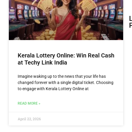
Kerala Lottery Online: Win Real Cash
at Techy Link India
Imagine waking up to the news that your life has
changed forever with a single digital ticket. Choosing
to engage with Kerala Lottery Online at
READ MORE »
April 22, 2026