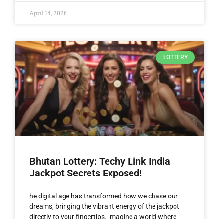
April 14, 2026
LOTTERY
Bhutan Lottery: Techy Link India
Jackpot Secrets Exposed!
he digital age has transformed how we chase our
dreams, bringing the vibrant energy of the jackpot
directly to your fingertips. Imagine a world where