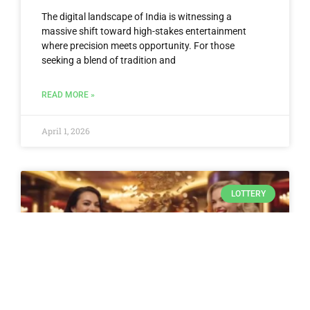
The digital landscape of India is witnessing a
massive shift toward high-stakes entertainment
where precision meets opportunity. For those
seeking a blend of tradition and
READ MORE »
April 1, 2026
LOTTERY